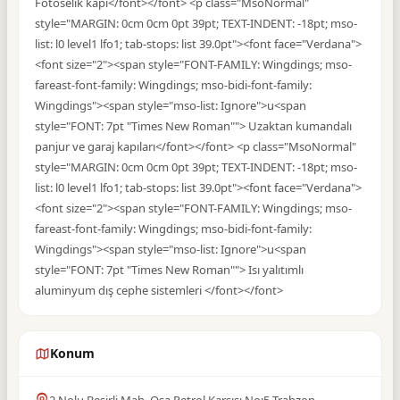
Fotoselik kapı</font></font> <p class="MsoNormal"
style="MARGIN: 0cm 0cm 0pt 39pt; TEXT-INDENT: -18pt; mso-
list: l0 level1 lfo1; tab-stops: list 39.0pt"><font face="Verdana">
<font size="2"><span style="FONT-FAMILY: Wingdings; mso-
fareast-font-family: Wingdings; mso-bidi-font-family:
Wingdings"><span style="mso-list: Ignore">u<span
style="FONT: 7pt "Times New Roman""> Uzaktan kumandalı
panjur ve garaj kapıları</font></font> <p class="MsoNormal"
style="MARGIN: 0cm 0cm 0pt 39pt; TEXT-INDENT: -18pt; mso-
list: l0 level1 lfo1; tab-stops: list 39.0pt"><font face="Verdana">
<font size="2"><span style="FONT-FAMILY: Wingdings; mso-
fareast-font-family: Wingdings; mso-bidi-font-family:
Wingdings"><span style="mso-list: Ignore">u<span
style="FONT: 7pt "Times New Roman""> Isı yalıtımlı
aluminyum dış cephe sistemleri </font></font>
Konum