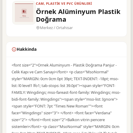
CAM, PLASTIK VE PVC ÜRÜNLERI
Örnek Alüminyum Plastik
Doğrama
Merkez / Ortahisar
Hakkinda
<font size="2">Ornek Aluminyum - Plastik Doğrama Panjur -
Celik Kapı ve Cam Sanayi</font> <p class="MsoNormal"
style="MARGIN: 0cm 0cm 0pt 39pt; TEXT-INDENT: -18pt; mso-
list: l0 level1 lfo1; tab-stops: list 39.0pt"><span style="FONT-
FAMILY: Wingdings; mso-fareast-font-family: Wingdings; mso-
bidi-font-family: Wingdings"><span style="mso-list: Ignore">
<span style="FONT: 7pt "Times New Roman""><font
face="Wingdings" size="3"> </font> <font face="Verdana"
size="2"> </font><font size="2">Balkon vitrin pencere
sistemleri</font> <p class="MsoNormal" style="MARGIN: 0cm