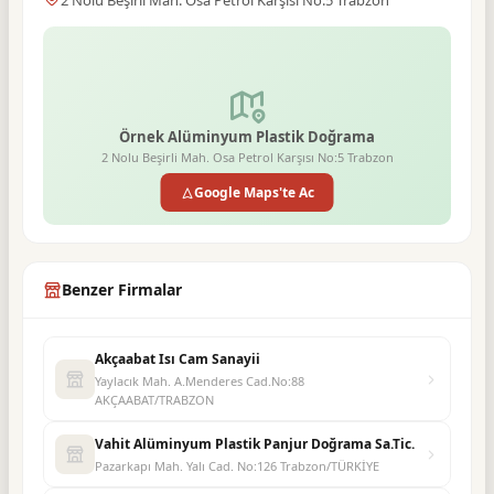
2 Nolu Beşirli Mah. Osa Petrol Karşısı No:5 Trabzon
Örnek Alüminyum Plastik Doğrama
2 Nolu Beşirli Mah. Osa Petrol Karşısı No:5 Trabzon
Google Maps'te Ac
Benzer Firmalar
Akçaabat Isı Cam Sanayii
Yaylacık Mah. A.Menderes Cad.No:88
AKÇAABAT/TRABZON
Vahit Alüminyum Plastik Panjur Doğrama Sa.Tic.
Pazarkapı Mah. Yalı Cad. No:126 Trabzon/TÜRKİYE