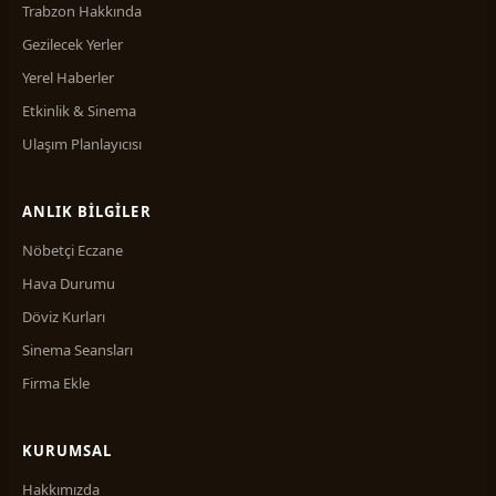
Trabzon Hakkında
Gezilecek Yerler
Yerel Haberler
Etkinlik & Sinema
Ulaşım Planlayıcısı
ANLIK BILGILER
Nöbetçi Eczane
Hava Durumu
Döviz Kurları
Sinema Seansları
Firma Ekle
KURUMSAL
Hakkımızda