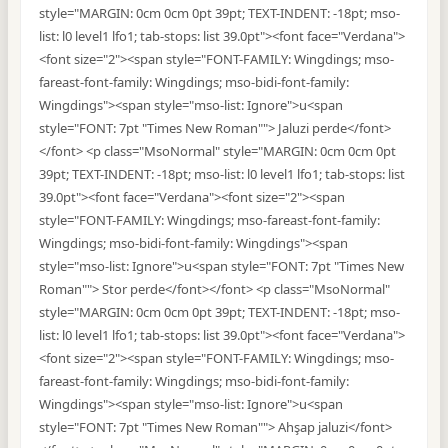
style="MARGIN: 0cm 0cm 0pt 39pt; TEXT-INDENT: -18pt; mso-
list: l0 level1 lfo1; tab-stops: list 39.0pt"><font face="Verdana">
<font size="2"><span style="FONT-FAMILY: Wingdings; mso-
fareast-font-family: Wingdings; mso-bidi-font-family:
Wingdings"><span style="mso-list: Ignore">u<span
style="FONT: 7pt "Times New Roman""> Jaluzi perde</font>
</font> <p class="MsoNormal" style="MARGIN: 0cm 0cm 0pt
39pt; TEXT-INDENT: -18pt; mso-list: l0 level1 lfo1; tab-stops: list
39.0pt"><font face="Verdana"><font size="2"><span
style="FONT-FAMILY: Wingdings; mso-fareast-font-family:
Wingdings; mso-bidi-font-family: Wingdings"><span
style="mso-list: Ignore">u<span style="FONT: 7pt "Times New
Roman""> Stor perde</font></font> <p class="MsoNormal"
style="MARGIN: 0cm 0cm 0pt 39pt; TEXT-INDENT: -18pt; mso-
list: l0 level1 lfo1; tab-stops: list 39.0pt"><font face="Verdana">
<font size="2"><span style="FONT-FAMILY: Wingdings; mso-
fareast-font-family: Wingdings; mso-bidi-font-family:
Wingdings"><span style="mso-list: Ignore">u<span
style="FONT: 7pt "Times New Roman""> Ahşap jaluzi</font>