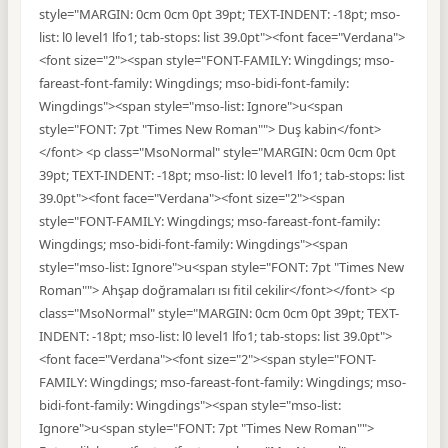
style="MARGIN: 0cm 0cm 0pt 39pt; TEXT-INDENT: -18pt; mso-
list: l0 level1 lfo1; tab-stops: list 39.0pt"><font face="Verdana">
<font size="2"><span style="FONT-FAMILY: Wingdings; mso-
fareast-font-family: Wingdings; mso-bidi-font-family:
Wingdings"><span style="mso-list: Ignore">u<span
style="FONT: 7pt "Times New Roman""> Duş kabin</font>
</font> <p class="MsoNormal" style="MARGIN: 0cm 0cm 0pt
39pt; TEXT-INDENT: -18pt; mso-list: l0 level1 lfo1; tab-stops: list
39.0pt"><font face="Verdana"><font size="2"><span
style="FONT-FAMILY: Wingdings; mso-fareast-font-family:
Wingdings; mso-bidi-font-family: Wingdings"><span
style="mso-list: Ignore">u<span style="FONT: 7pt "Times New
Roman""> Ahşap doğramaları ısı fitil cekilir</font></font> <p
class="MsoNormal" style="MARGIN: 0cm 0cm 0pt 39pt; TEXT-
INDENT: -18pt; mso-list: l0 level1 lfo1; tab-stops: list 39.0pt">
<font face="Verdana"><font size="2"><span style="FONT-
FAMILY: Wingdings; mso-fareast-font-family: Wingdings; mso-
bidi-font-family: Wingdings"><span style="mso-list:
Ignore">u<span style="FONT: 7pt "Times New Roman"">