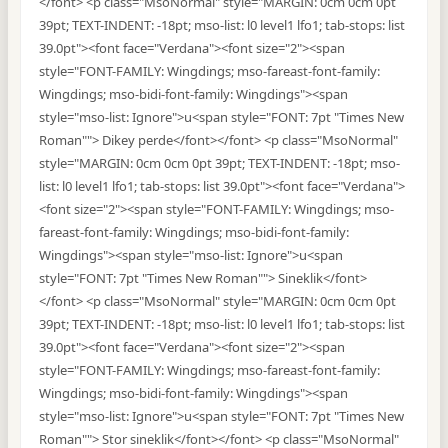
</font> <p class="MsoNormal" style="MARGIN: 0cm 0cm 0pt
39pt; TEXT-INDENT: -18pt; mso-list: l0 level1 lfo1; tab-stops: list
39.0pt"><font face="Verdana"><font size="2"><span
style="FONT-FAMILY: Wingdings; mso-fareast-font-family:
Wingdings; mso-bidi-font-family: Wingdings"><span
style="mso-list: Ignore">u<span style="FONT: 7pt "Times New
Roman""> Dikey perde</font></font> <p class="MsoNormal"
style="MARGIN: 0cm 0cm 0pt 39pt; TEXT-INDENT: -18pt; mso-
list: l0 level1 lfo1; tab-stops: list 39.0pt"><font face="Verdana">
<font size="2"><span style="FONT-FAMILY: Wingdings; mso-
fareast-font-family: Wingdings; mso-bidi-font-family:
Wingdings"><span style="mso-list: Ignore">u<span
style="FONT: 7pt "Times New Roman""> Sineklik</font>
</font> <p class="MsoNormal" style="MARGIN: 0cm 0cm 0pt
39pt; TEXT-INDENT: -18pt; mso-list: l0 level1 lfo1; tab-stops: list
39.0pt"><font face="Verdana"><font size="2"><span
style="FONT-FAMILY: Wingdings; mso-fareast-font-family:
Wingdings; mso-bidi-font-family: Wingdings"><span
style="mso-list: Ignore">u<span style="FONT: 7pt "Times New
Roman""> Stor sineklik</font></font> <p class="MsoNormal"