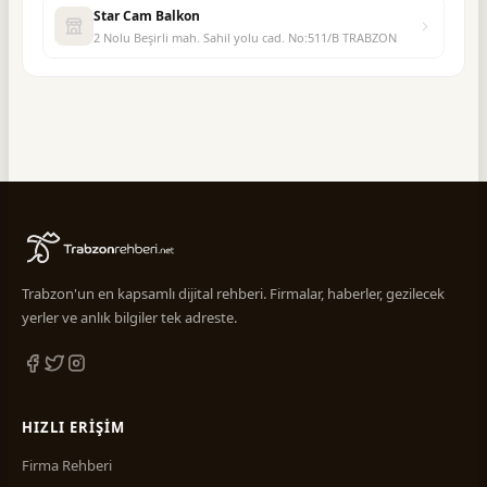
Star Cam Balkon
2 Nolu Beşirli mah. Sahil yolu cad. No:511/B TRABZON
Trabzon'un en kapsamlı dijital rehberi. Firmalar, haberler, gezilecek
yerler ve anlık bilgiler tek adreste.
HIZLI ERIŞIM
Firma Rehberi