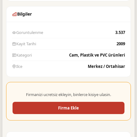
Bilgiler
Goruntulenme
3.537
Kayit Tarihi
2009
Kategori
Cam, Plastik ve PVC ürünleri
Ilce
Merkez / Ortahisar
Firmanizi ucretsiz ekleyin, binlerce kisiye ulasin.
Firma Ekle