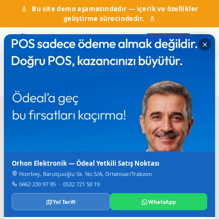
Bu site demo aşamasındadır — içerik ve özellikler
geliştirme sürecindedir.
Firma Ekle
Ana
Firma
Cam, Plastik ve PVC
Örnek Alüminyum Plastik
Sayfa
Rehberi
ürünleri
Doğrama
Iletisim
Orhon Elektronik — Ödeal Yetkili Satış Noktası
TELEFON
+90 462 223 00 95
Hızırbey, Barutçuoğlu Sk. No:5/A, Ortahisar/Trabzon
0462 230 97 95
·
0532 721 50 19
FAKS
+90 462 229 20 49
Yol Tarifi
WhatsApp