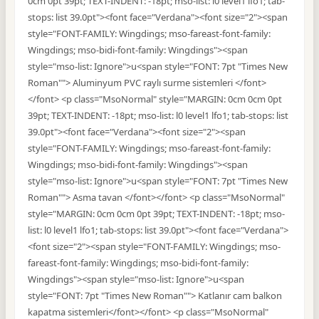
0cm 0pt 39pt; TEXT-INDENT: -18pt; mso-list: l0 level1 lfo1; tab-
stops: list 39.0pt"><font face="Verdana"><font size="2"><span
style="FONT-FAMILY: Wingdings; mso-fareast-font-family:
Wingdings; mso-bidi-font-family: Wingdings"><span
style="mso-list: Ignore">u<span style="FONT: 7pt "Times New
Roman""> Aluminyum PVC raylı surme sistemleri </font>
</font> <p class="MsoNormal" style="MARGIN: 0cm 0cm 0pt
39pt; TEXT-INDENT: -18pt; mso-list: l0 level1 lfo1; tab-stops: list
39.0pt"><font face="Verdana"><font size="2"><span
style="FONT-FAMILY: Wingdings; mso-fareast-font-family:
Wingdings; mso-bidi-font-family: Wingdings"><span
style="mso-list: Ignore">u<span style="FONT: 7pt "Times New
Roman""> Asma tavan </font></font> <p class="MsoNormal"
style="MARGIN: 0cm 0cm 0pt 39pt; TEXT-INDENT: -18pt; mso-
list: l0 level1 lfo1; tab-stops: list 39.0pt"><font face="Verdana">
<font size="2"><span style="FONT-FAMILY: Wingdings; mso-
fareast-font-family: Wingdings; mso-bidi-font-family:
Wingdings"><span style="mso-list: Ignore">u<span
style="FONT: 7pt "Times New Roman""> Katlanır cam balkon
kapatma sistemleri</font></font> <p class="MsoNormal"